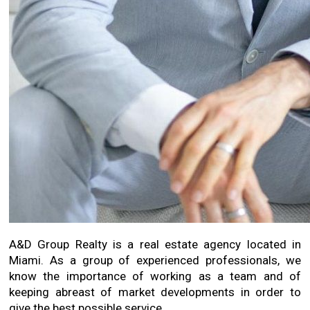
A&D Group Realty is a real estate agency located in
Miami. As a group of experienced professionals, we
know the importance of working as a team and of
keeping abreast of market developments in order to
give the best possible service.