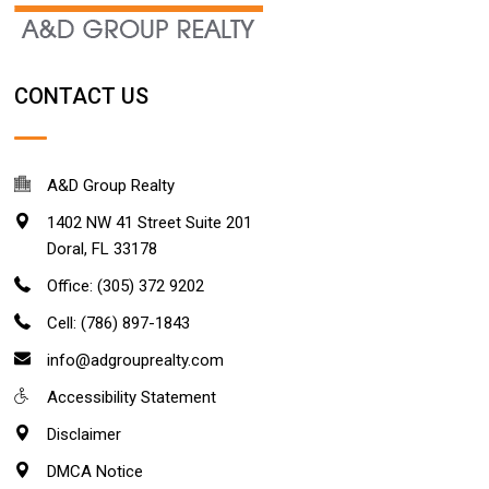
CONTACT US
A&D Group Realty
1402 NW 41 Street Suite 201
Doral
,
FL
33178
Office: (305) 372 9202
Cell: (786) 897-1843
info@adgrouprealty.com
Accessibility Statement
Disclaimer
DMCA Notice