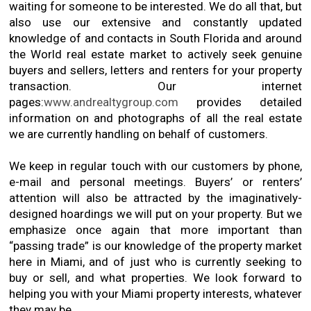
waiting for someone to be interested. We do all that, but
also use our extensive and constantly updated
knowledge of and contacts in South Florida and around
the World real estate market to actively seek genuine
buyers and sellers, letters and renters for your property
transaction. Our internet
pages:
www.andrealtygroup.com
provides detailed
information on and photographs of all the real estate
we are currently handling on behalf of customers.
We keep in regular touch with our customers by phone,
e-mail and personal meetings. Buyers’ or renters’
attention will also be attracted by the imaginatively-
designed hoardings we will put on your property. But we
emphasize once again that more important than
“passing trade” is our knowledge of the property market
here in Miami, and of just who is currently seeking to
buy or sell, and what properties. We look forward to
helping you with your Miami property interests, whatever
they may be.