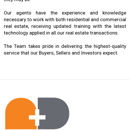
Our agents have the experience and knowledge
necessary to work with both residential and commercial
real estate, receiving updated training with the latest
technology applied in all our real estate transactions.
The Team takes pride in delivering the highest-quality
service that our Buyers, Sellers and Investors expect.