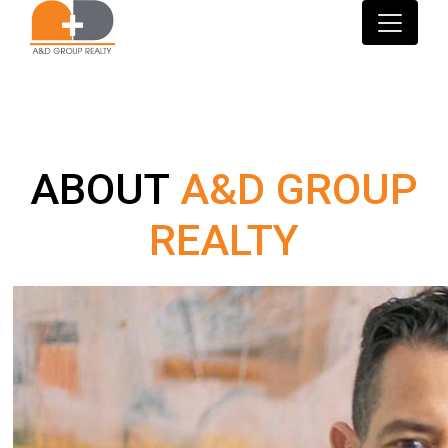
ABOUT
A&D GROUP
REALTY