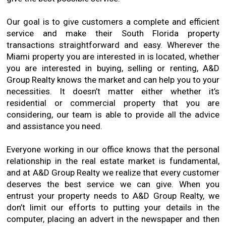
Our goal is to give customers a complete and efficient
service and make their South Florida property
transactions straightforward and easy. Wherever the
Miami property you are interested in is located, whether
you are interested in buying, selling or renting, A&D
Group Realty knows the market and can help you to your
necessities. It doesn’t matter either whether it’s
residential or commercial property that you are
considering, our team is able to provide all the advice
and assistance you need.
Everyone working in our office knows that the personal
relationship in the real estate market is fundamental,
and at A&D Group Realty we realize that every customer
deserves the best service we can give. When you
entrust your property needs to A&D Group Realty, we
don’t limit our efforts to putting your details in the
computer, placing an advert in the newspaper and then