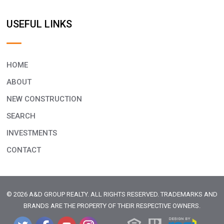
USEFUL LINKS
HOME
ABOUT
NEW CONSTRUCTION
SEARCH
INVESTMENTS
CONTACT
© 2026 A&D GROUP REALTY. ALL RIGHTS RESERVED. TRADEMARKS AND
BRANDS ARE THE PROPERTY OF THEIR RESPECTIVE OWNERS.